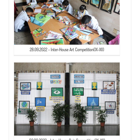
28.09.2022 - Inter-House Art Competition(IX-XII)