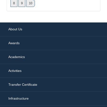
8
9
10
About Us
Awards
Academics
Activities
Transfer Certificate
Infrastructure