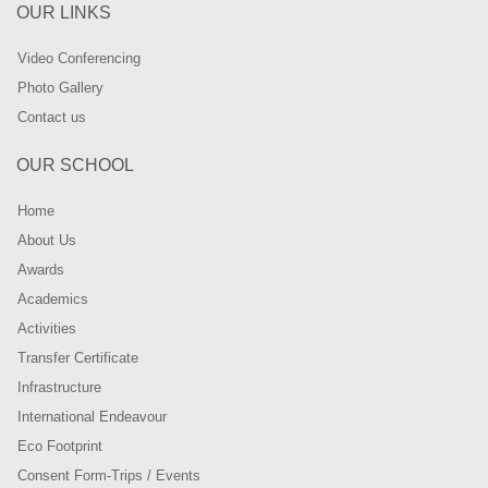
OUR LINKS
Video Conferencing
Photo Gallery
Contact us
OUR SCHOOL
Home
About Us
Awards
Academics
Activities
Transfer Certificate
Infrastructure
International Endeavour
Eco Footprint
Consent Form-Trips / Events