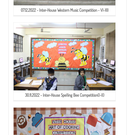
07.12.2022 - Inter-House Western Music Competition - VI-XII
30.11.2022 - Inter-House Spelling Bee Competition(I-II)