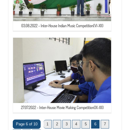
03.08.2022 - Inter-House Indian Music Competition(VI-XII)
27.07.2022 - Inter-House Movie Making Competition(IX-XII)
Page 6 of 10
1
2
3
4
5
6
7