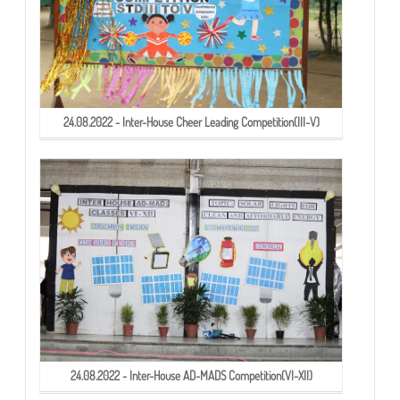
24.08.2022 - Inter-House Cheer Leading Competition(III-V)
24.08.2022 - Inter-House AD-MADS Competition(VI-XII)