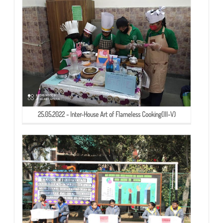
25.05.2022 - Inter-House Art of Flameless Cooking(III-V)