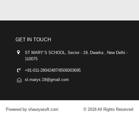
GET IN TOUCH
ST MARY`S SCHOOL, Sector - 19, Dwarka , New Delhi -
110075
+91-011-28042487/8506003695
st.marys.19@gmail.com
Powered by shauryasoft.com
© 2018 All Rights Reserved
FACEBOOK
YOUTUBE
GOOGLE-PLUS