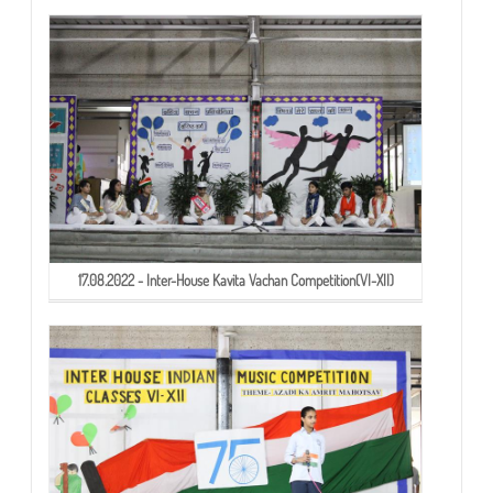
17.08.2022 - Inter-House Kavita Vachan Competition(VI-XII)