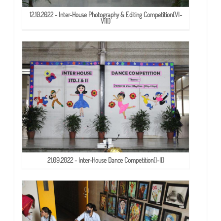
12.10.2022 - Inter-House Photography & Editing Competition(VI-
VIII)
21.09.2022 - Inter-House Dance Competition(I-II)