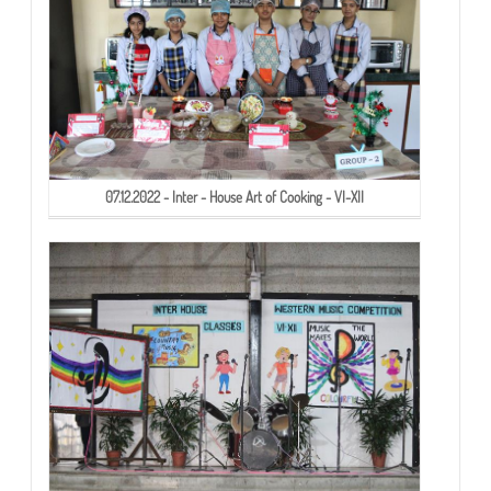
07.12.2022 - Inter - House Art of Cooking - VI-XII