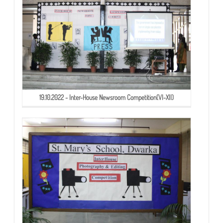
19.10.2022 - Inter-House Newsroom Competition(VI-XII)