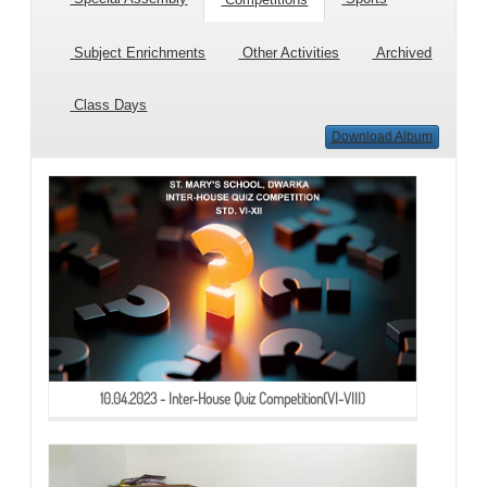
Subject Enrichments
Other Activities
Archived
Class Days
Download Album
10.04.2023 - Inter-House Quiz Competition(VI-VIII)