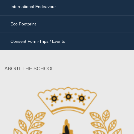
International Endeavour
Eco Footprint
Consent Form-Trips / Events
ABOUT THE SCHOOL