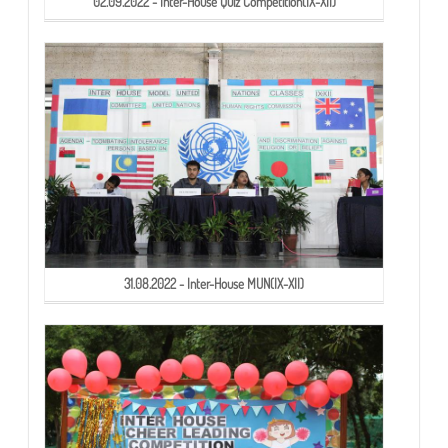
02.09.2022 - Inter-House Quiz Competition(IX-XII)
31.08.2022 - Inter-House MUN(IX-XII)