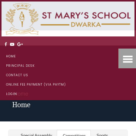
HOME
PRINCIPAL DESK
CONTACT US
ONLINE FEE PAYMENT (VIA PAYTM)
Home
LOGIN
Home
Special Assembly
Sports
Competitions