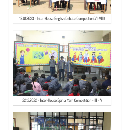
18.01.2023 - Inter-House English Debate Competition(VI-VIII)
22.12.2022 - Inter-House Spin a Yarn Competition - III - V