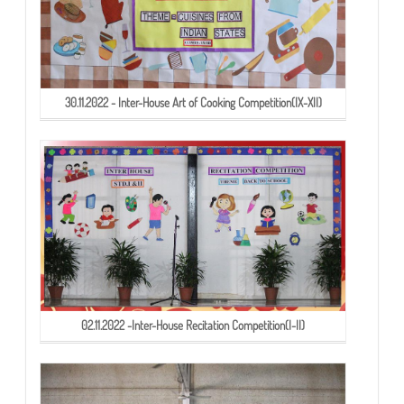
30.11.2022 - Inter-House Art of Cooking Competition(IX-XII)
02.11.2022 -Inter-House Recitation Competition(I-II)