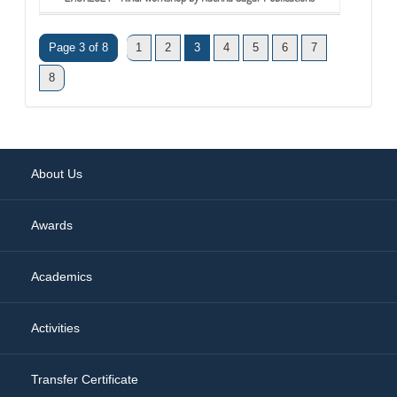
Page 3 of 8
1
2
3
4
5
6
7
8
About Us
Awards
Academics
Activities
Transfer Certificate