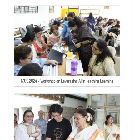
17.09.2024 - Workshop on Leveraging AI in Teaching Learning