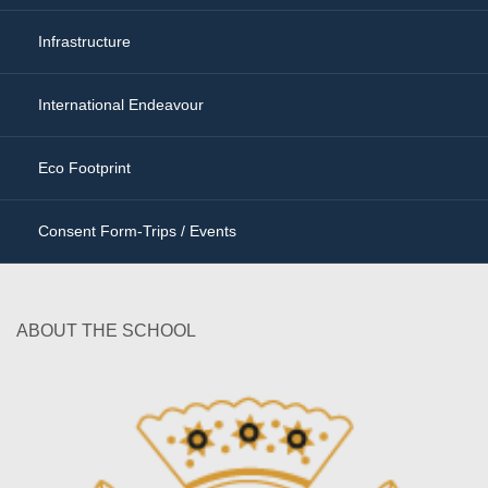
Infrastructure
International Endeavour
Eco Footprint
Consent Form-Trips / Events
ABOUT THE SCHOOL