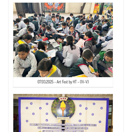
07.03.2025 - Art Fest by HT - (IV-V)