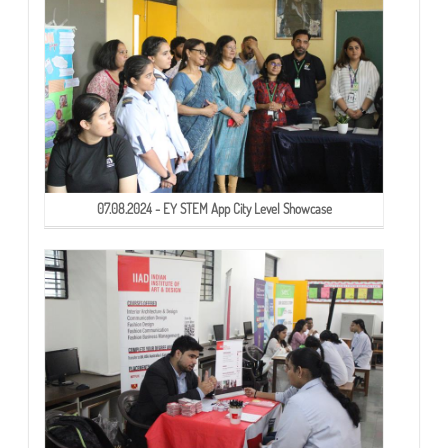
07.08.2024 - EY STEM App City Level Showcase