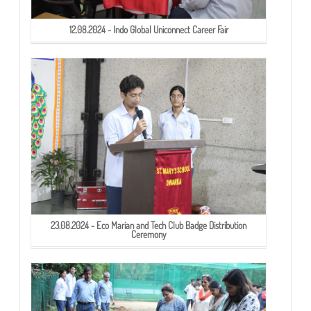
12.08.2024 - Indo Global Uniconnect Career Fair
23.08.2024 - Eco Marian and Tech Club Badge Distribution
Ceremony