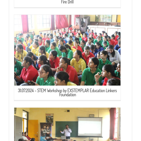
Fire Drill
31.07.2024 - STEM Workshop by EXSTEMPLAR Education Linkers
Foundation