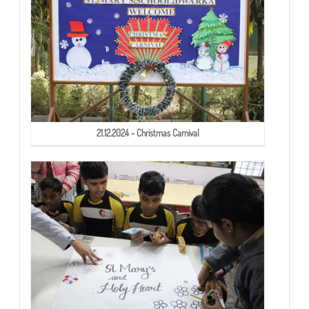
21.12.2024 - Christmas Carnival