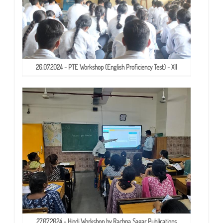
26.07.2024 - PTE Workshop (English Proficiency Test) - XII
27.07.2024 - Hindi Workshop by Rachna Sagar Publications