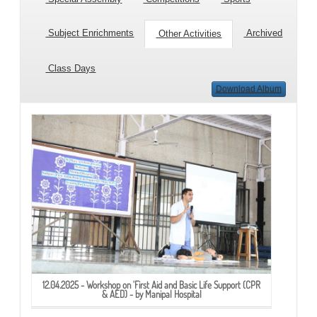
Subject Enrichments
Archived
Other Activities
Class Days
Download Album
12.04.2025 - Workshop on 'First Aid and Basic Life Support (CPR
& AED) - by Manipal Hospital