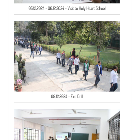
05.12.2024 - 06.12.2024 - Visit to Holy Heart School
09.12.2024 - Fire Drill