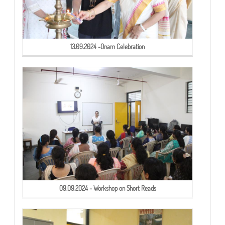
13.09.2024 -Onam Celebration
09.09.2024 - Workshop on Short Reads