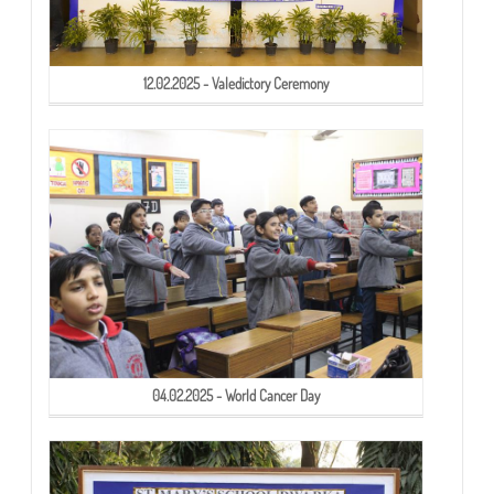
12.02.2025 - Valedictory Ceremony
04.02.2025 - World Cancer Day