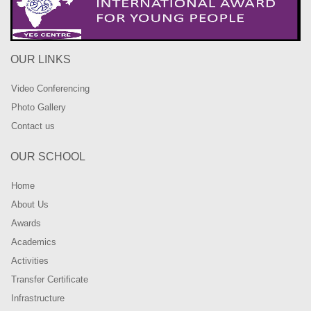
OUR LINKS
Video Conferencing
Photo Gallery
Contact us
OUR SCHOOL
Home
About Us
Awards
Academics
Activities
Transfer Certificate
Infrastructure