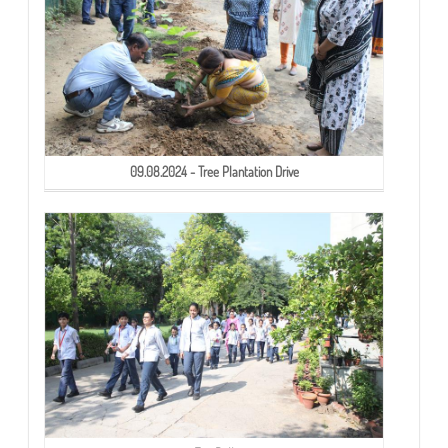
09.08.2024 - Tree Plantation Drive