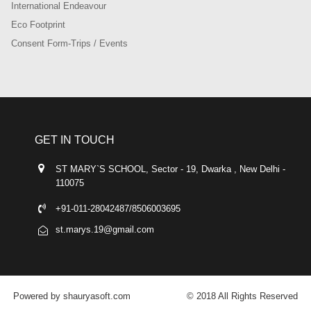
International Endeavour
Eco Footprint
Consent Form-Trips / Events
GET IN TOUCH
ST MARY`S SCHOOL, Sector - 19, Dwarka , New Delhi -
110075
+91-011-28042487/8506003695
st.marys.19@gmail.com
Powered by shauryasoft.com
© 2018 All Rights Reserved