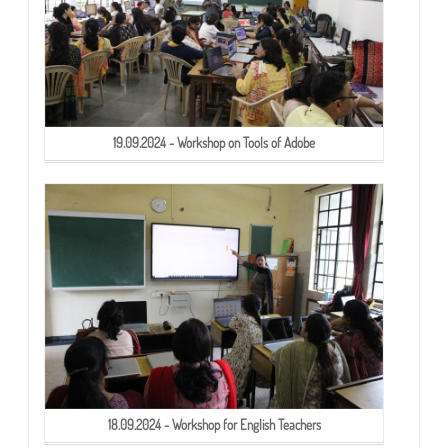
19.09.2024 - Workshop on Tools of Adobe
18.09.2024 - Workshop for English Teachers