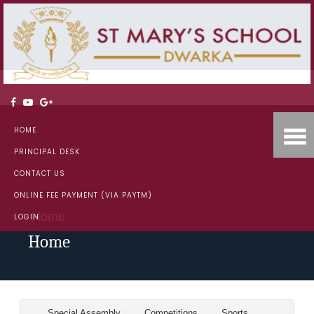
HOME
PRINCIPAL DESK
CONTACT US
ONLINE FEE PAYMENT (VIA PAYTM)
Home
LOGIN
Home
Special Assembly
Competitions
Sports