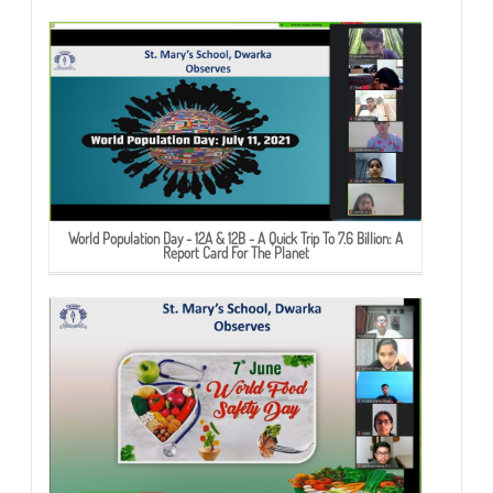
World Population Day - 12A & 12B - A Quick Trip To 7.6 Billion: A
Report Card For The Planet