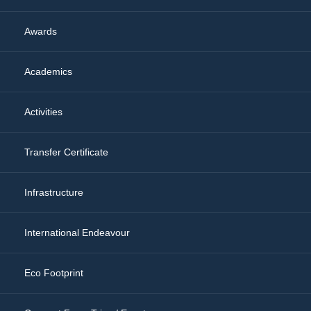
Awards
Academics
Activities
Transfer Certificate
Infrastructure
International Endeavour
Eco Footprint