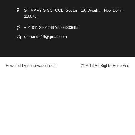
ST MARY`S SCHOOL, Sector - 19, Dwarka , New Delhi -
110075
+91-011-28042487/8506003695
st.marys.19@gmail.com
Powered by shauryasoft.com
© 2018 All Rights Reserved
FACEBOOK
YOUTUBE
GOOGLE-PLUS