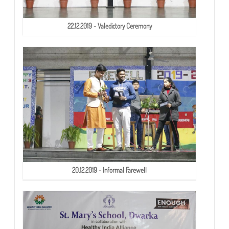
22.12.2019 - Valedictory Ceremony
20.12.2019 - Informal Farewell