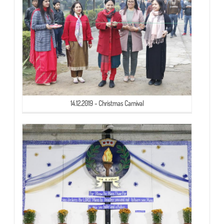
14.12.2019 - Christmas Carnival