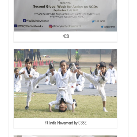
NCD
Fit India Movement by CBSE