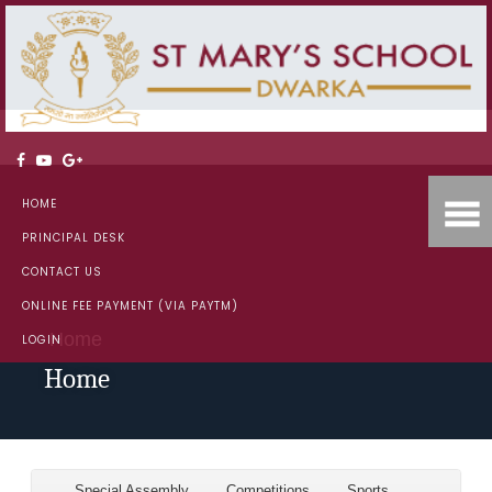
HOME
PRINCIPAL DESK
CONTACT US
ONLINE FEE PAYMENT (VIA PAYTM)
Home
LOGIN
Home
Special Assembly
Competitions
Sports