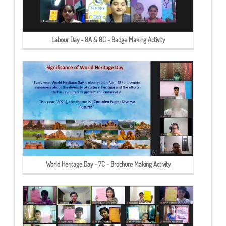
Labour Day - 8A & 8C - Badge Making Activity
World Heritage Day - 7C - Brochure Making Activity