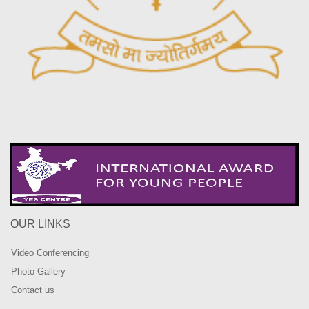
OUR LINKS
Video Conferencing
Photo Gallery
Contact us