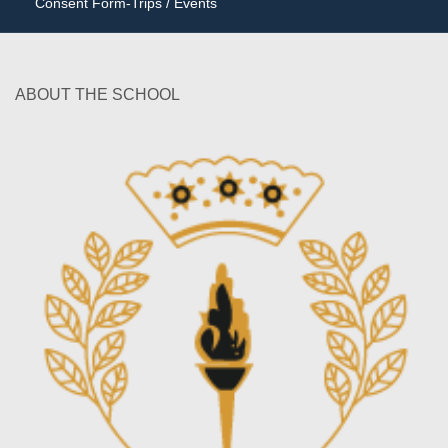
Consent Form-Trips / Events
ABOUT THE SCHOOL