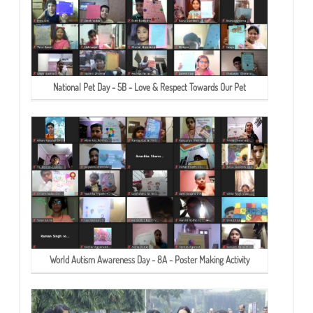
National Pet Day - 5B - Love & Respect Towards Our Pet
World Autism Awareness Day - 8A - Poster Making Activity