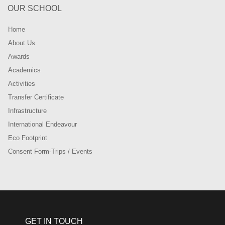
OUR SCHOOL
Home
About Us
Awards
Academics
Activities
Transfer Certificate
Infrastructure
International Endeavour
Eco Footprint
Consent Form-Trips / Events
GET IN TOUCH