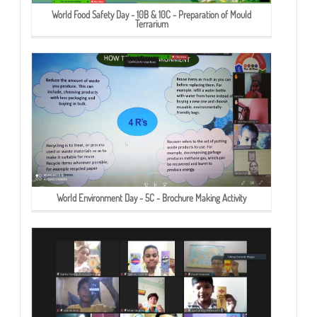
World Food Safety Day - 10B & 10C - Preparation of Mould
Terrarium
World Environment Day - 5C - Brochure Making Activity