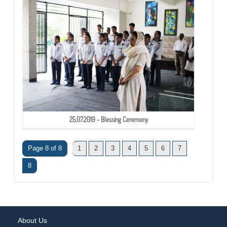
25.07.2019 - Blessing Ceremony
Page 8 of 8
1
2
3
4
5
6
7
8
About Us