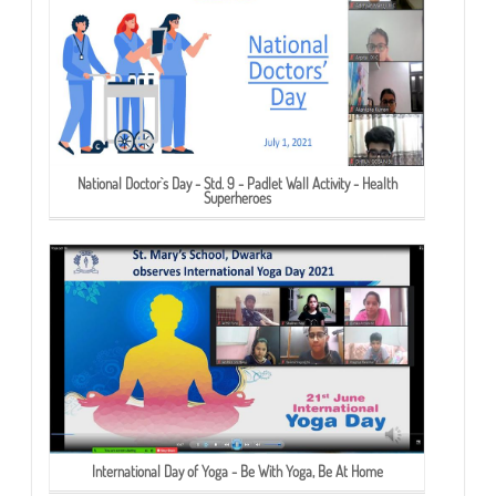
National Doctor`s Day - Std. 9 - Padlet Wall Activity - Health
Superheroes
International Day of Yoga - Be With Yoga, Be At Home