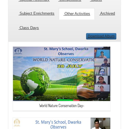
Subject Enrichments
Archived
Other Activities
Class Days
Download Album
World Nature Conservation Day-