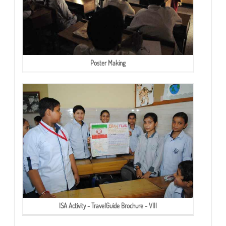
Poster Making
ISA Activity - TravelGuide Brochure - VIII