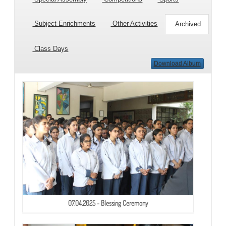
Subject Enrichments
Other Activities
Archived
Class Days
Download Album
07.04.2025 - Blessing Ceremony