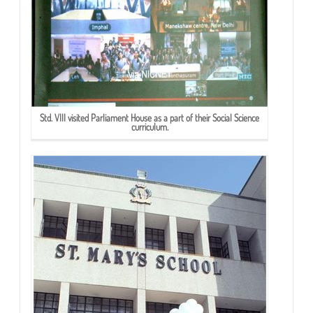
Std. VIII visited Parliament House as a part of their Social Science
curriculum.