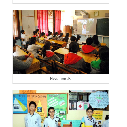
Movie Time (IX)