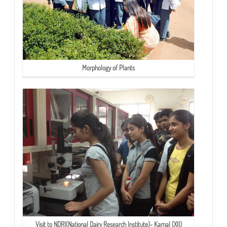
Morphology of Plants
Visit to NDRI(National Dairy Research Institute)- Karnal (XII)