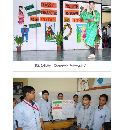
ISA Activity - Character Portrayal (VIII)