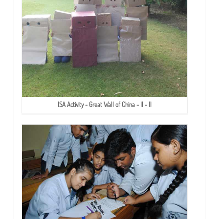
ISA Activity - Great Wall of China - II - II