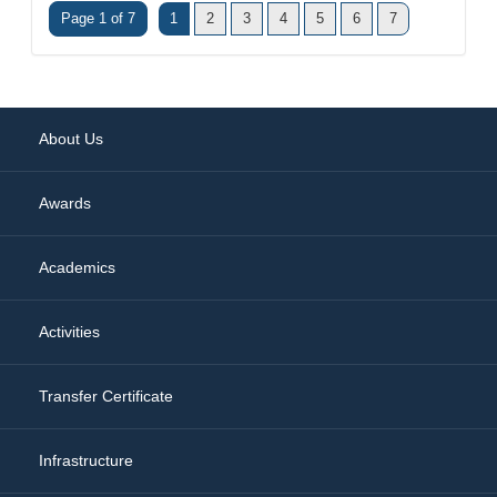
Page 1 of 7
1
2
3
4
5
6
7
About Us
Awards
Academics
Activities
Transfer Certificate
Infrastructure