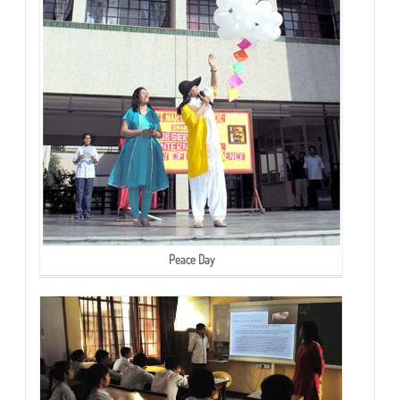
Peace Day