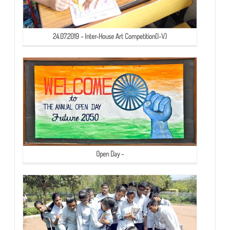
24.07.2019 - Inter-House Art Competition(I-V)
Open Day -