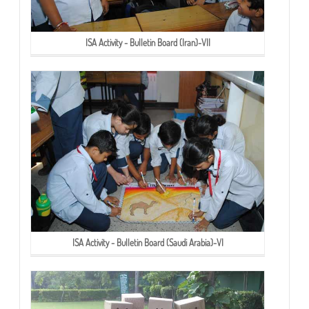
ISA Activity - Bulletin Board (Iran)-VII
ISA Activity - Bulletin Board (Saudi Arabia)-VI