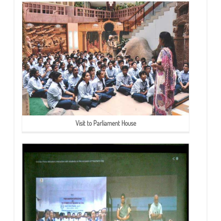
Visit to Parliament House