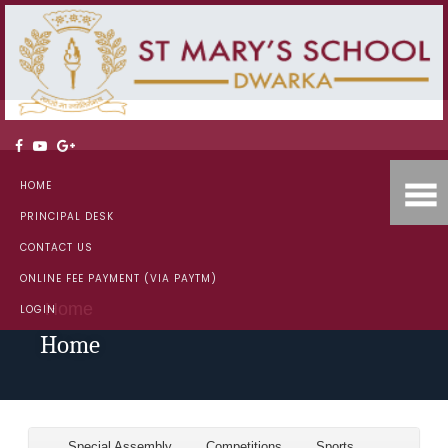
HOME
PRINCIPAL DESK
CONTACT US
ONLINE FEE PAYMENT (VIA PAYTM)
Home
LOGIN
Home
Special Assembly
Competitions
Sports