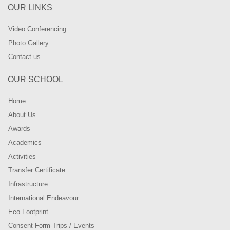
OUR LINKS
Video Conferencing
Photo Gallery
Contact us
OUR SCHOOL
Home
About Us
Awards
Academics
Activities
Transfer Certificate
Infrastructure
International Endeavour
Eco Footprint
Consent Form-Trips / Events