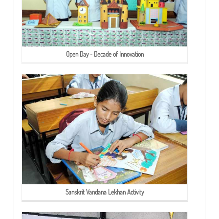
Open Day - Decade of Innovation
Sanskrit Vandana Lekhan Activity