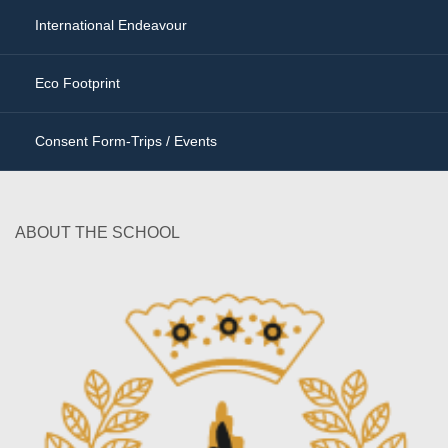
International Endeavour
Eco Footprint
Consent Form-Trips / Events
ABOUT THE SCHOOL