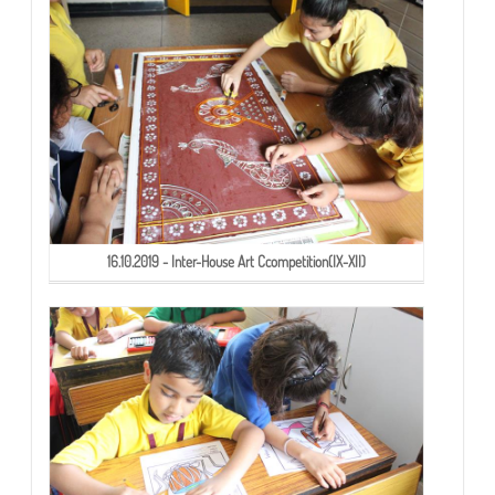
16.10.2019 - Inter-House Art Ccompetition(IX-XII)