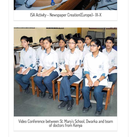
ISA Activity - Newspaper Creation(Europe)- IX-X
Video Conference between St. Mary`s School, Dwarka and team
of doctors from Kenya