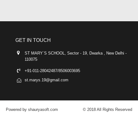
GET IN TOUCH
ST MARY`S SCHOOL, Sector - 19, Dwarka , New Delhi -
110075
+91-011-28042487/8506003695
st.marys.19@gmail.com
Powered by shauryasoft.com
© 2018 All Rights Reserved
FACEBOOK
YOUTUBE
GOOGLE-PLUS