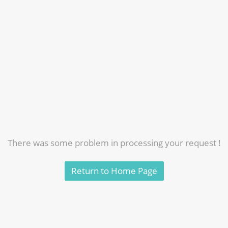
There was some problem in processing your request !
Return to Home Page