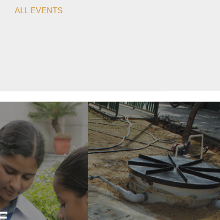
ALL EVENTS
E