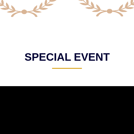
SPECIAL EVENT