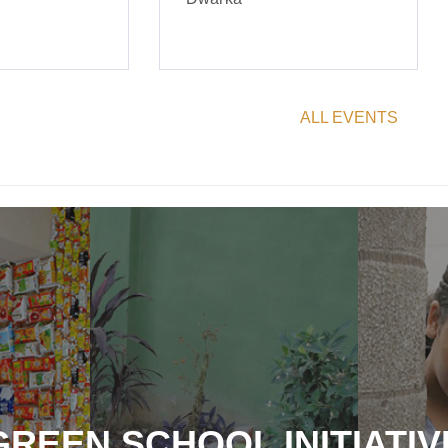
ALL EVENTS
GREEN SCHOOL INITIATIV