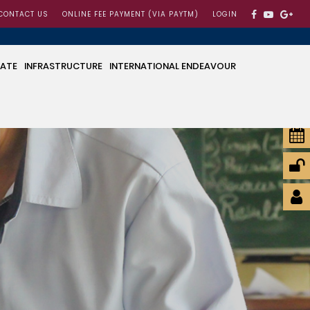
CONTACT US
ONLINE FEE PAYMENT (VIA PAYTM)
LOGIN
CATE
INFRASTRUCTURE
INTERNATIONAL ENDEAVOUR