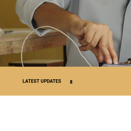
1
2
3
4
5
6
7
8
9
10
11
12
LATEST UPDATES