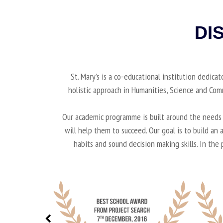
DI
St. Mary’s is a co-educational institution dedica
holistic approach in Humanities, Science and Co
Our academic programme is built around the needs o
will help them to succeed. Our goal is to build a
habits and sound decision making skills. In the