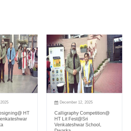
 2025
December 12, 2025
Designing@ HT
Calligraphy Competition@
Venkateshwar
HT Lit Fest@Sri
ka
Venkateshwar School,
Dwarka