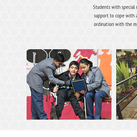
Students with special 
support to cope with 
ordination with the ma