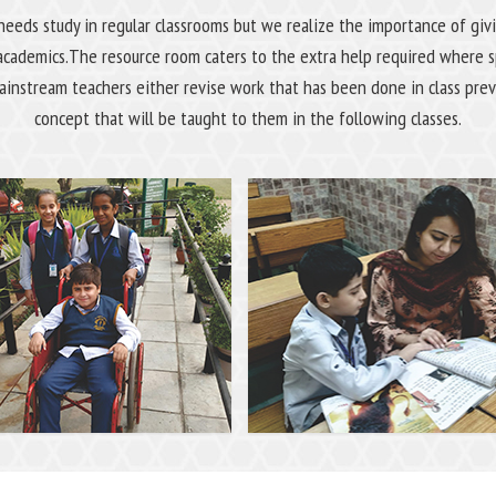
needs study in regular classrooms but we realize the importance of gi
academics.The resource room caters to the extra help required where sp
instream teachers either revise work that has been done in class prev
concept that will be taught to them in the following classes.