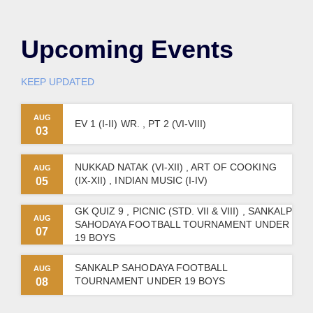
Upcoming Events
KEEP UPDATED
AUG
EV 1 (I-II) WR. , PT 2 (VI-VIII)
03
NUKKAD NATAK (VI-XII) , ART OF COOKING
AUG
(IX-XII) , INDIAN MUSIC (I-IV)
05
GK QUIZ 9 , PICNIC (STD. VII & VIII) , SANKALP
AUG
SAHODAYA FOOTBALL TOURNAMENT UNDER
07
19 BOYS
SANKALP SAHODAYA FOOTBALL
AUG
TOURNAMENT UNDER 19 BOYS
08