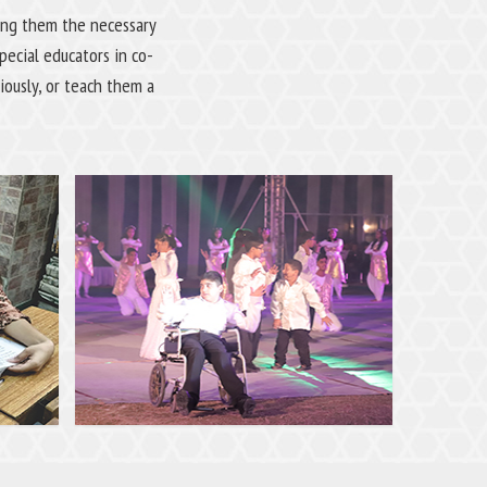
ving them the necessary
ecial educators in co-
iously, or teach them a