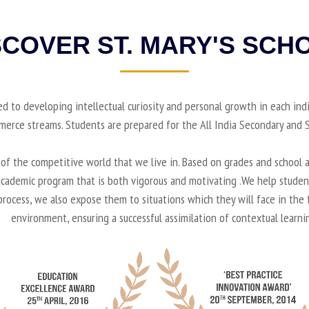
SCOVER ST. MARY'S SCH
ted to developing intellectual curiosity and personal growth in each ind
mmerce streams. Students are prepared for the All India Secondary an
f the competitive world that we live in. Based on grades and school a
n academic program that is both vigorous and motivating .We help stude
 process, we also expose them to situations which they will face in the
environment, ensuring a successful assimilation of contextual learni