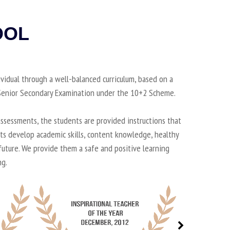
OOL
ividual through a well-balanced curriculum, based on a
d Senior Secondary Examination under the 10+2 Scheme.
ssessments, the students are provided instructions that
nts develop academic skills, content knowledge, healthy
 future. We provide them a safe and positive learning
ng.