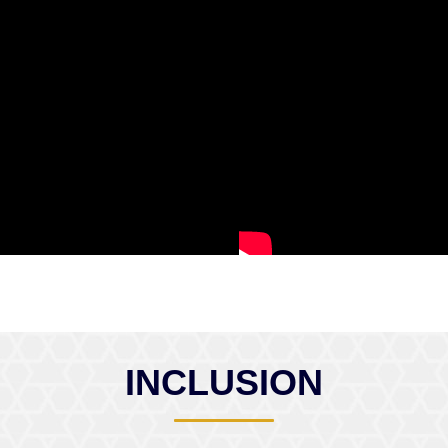
INCLUSION