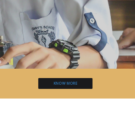
KNOW MORE