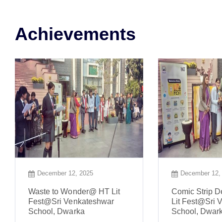
Achievements
December 12, 2025
December 12,
Waste to Wonder@ HT Lit
Comic Strip 
Fest@Sri Venkateshwar
Lit Fest@Sri 
School, Dwarka
School, Dwar