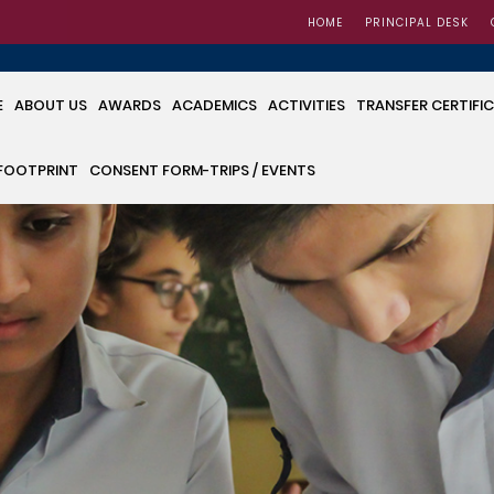
HOME
PRINCIPAL DESK
E
ABOUT US
AWARDS
ACADEMICS
ACTIVITIES
TRANSFER CERTIFI
FOOTPRINT
CONSENT FORM-TRIPS / EVENTS